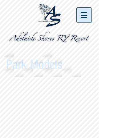
Park Models