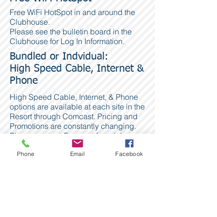
Free WiFi HotSpot in and around the
Clubhouse.
Please see the bulletin board in the
Clubhouse for Log In Information.
Bundled or Indvidual:
High Speed Cable, Internet &
Phone
High Speed Cable, Internet, & Phone
options are available at each site in the
Resort through Comcast. Pricing and
Promotions are constantly changing.
Please contact Comcast for pricing
and more information.
Phone
Email
Facebook
Comcast
1.800.934.6489
www.Comcast.com
Phone & DSL Internet
Is also available through the phone
lines with service provided by Century