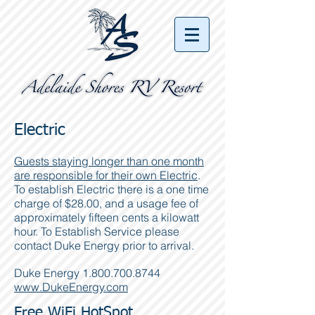
Electric
Guests staying longer than one month
are responsible for their own Electric
.
To establish Electric there is a one time
charge of $28.00, and a usage fee of
approximately fifteen cents a kilowatt
hour. To Establish Service please
contact Duke Energy prior to arrival.
Duke Energy
1.800.700.8744
www.DukeEnergy.com
Free WiFi HotSpot